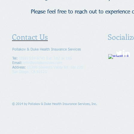
Please feel free to reach out to experience o
Contact Us
Sociali
Pollakov & Duke Health Insurance Services
Tel:
(858) 558-3741 Ext. 102 or 105
Email:
info@pollakovduke.com
Address
:
11300 Sorrento Valley Rd.
Ste 220
San Diego, CA 92121
© 2014 by Pollakov & Duke Health Insurance Services, Inc.