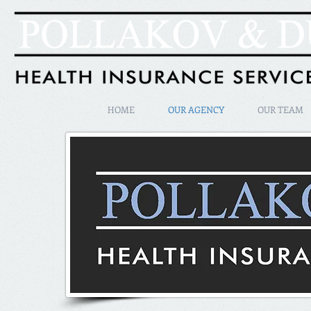
HOME
OUR AGENCY
OUR TEAM