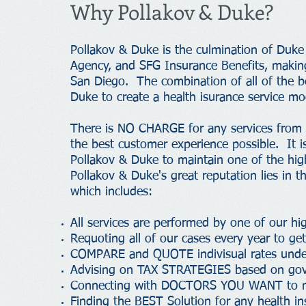
Why Pollakov & Duke?
Pollakov & Duke is the culmination of Duke
Agency, and SFG Insurance Benefits, making
San Diego. The combination of all of the 
Duke to create a health isurance service mod
There is NO CHARGE for any services from P
the best customer experience possible. It is
Pollakov & Duke to maintain one of the high
Pollakov & Duke's great reputation lies in th
which includes:
All services are performed by one of our h
Requoting all of our cases every year to g
COMPARE and QUOTE indivisual rates under
Advising on TAX STRATEGIES based on gov
Connecting with DOCTORS YOU WANT to mak
Finding the BEST Solution for any health in